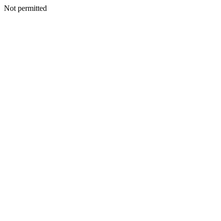
Not permitted