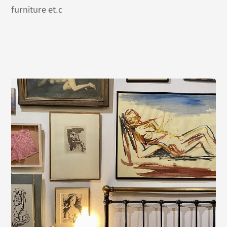
furniture et.c