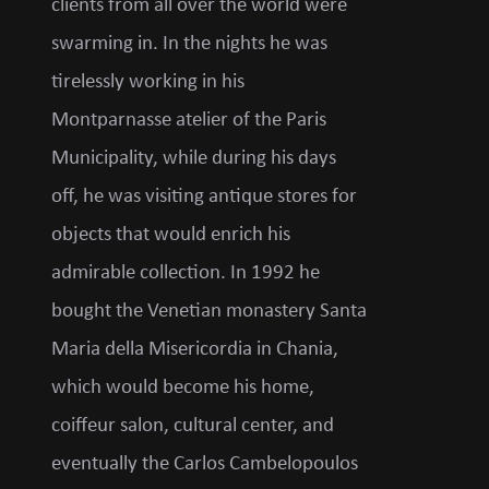
clients from all over the world were
swarming in. In the nights he was
tirelessly working in his
Montparnasse atelier of the Paris
Municipality, while during his days
off, he was visiting antique stores for
objects that would enrich his
admirable collection. In 1992 he
bought the Venetian monastery Santa
Maria della Misericordia in Chania,
which would become his home,
coiffeur salon, cultural center, and
eventually the Carlos Cambelopoulos