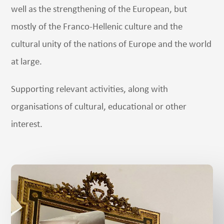
well as the strengthening of the European, but
mostly of the Franco-Hellenic culture and the
cultural unity of the nations of Europe and the world
at large.
Supporting relevant activities, along with
organisations of cultural, educational or other
interest.