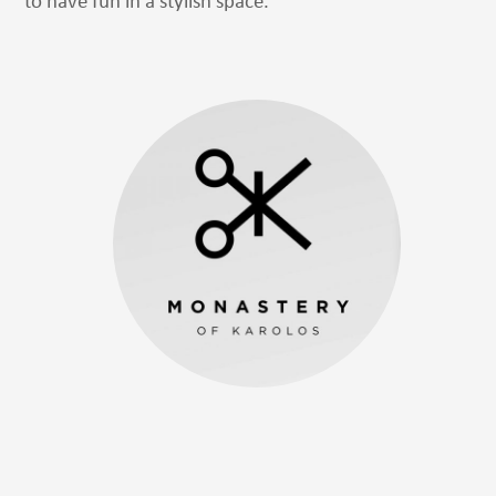
to have fun in a stylish space.