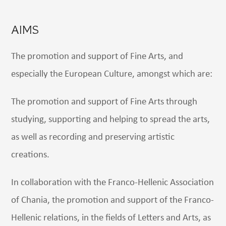
AIMS
The promotion and support of Fine Arts, and
especially the European Culture, amongst which are:
The promotion and support of Fine Arts through
studying, supporting and helping to spread the arts,
as well as recording and preserving artistic
creations.
In collaboration with the Franco-Hellenic Association
of Chania, the promotion and support of the Franco-
Hellenic relations, in the fields of Letters and Arts, as