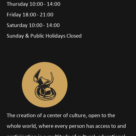
Thursday 10:00 - 14:00
Friday 18:00 - 21:00
Saturday 10:00 - 14:00
Sunday & Public Holidays Closed
The creation of a center of culture, open to the
whole world, where every person has access to and