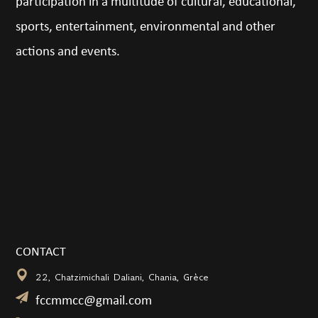
participation in a multitude of cultural, educational,
sports, entertainment, environmental and other
actions and events.
CONTACT
22, Chatzimichali Daliani, Chania, Grèce
fccmmcc@gmail.com