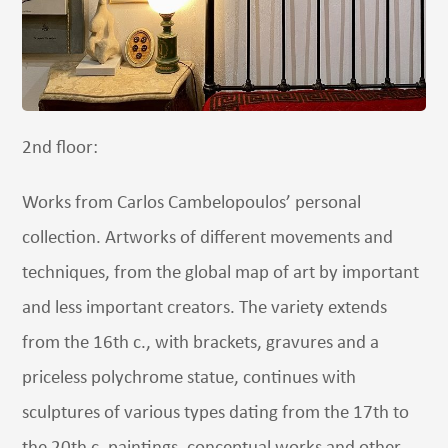
2nd floor:
Works from Carlos Cambelopoulos’ personal
collection. Artworks of different movements and
techniques, from the global map of art by important
and less important creators. The variety extends
from the 16th c., with brackets, gravures and a
priceless polychrome statue, continues with
sculptures of various types dating from the 17th to