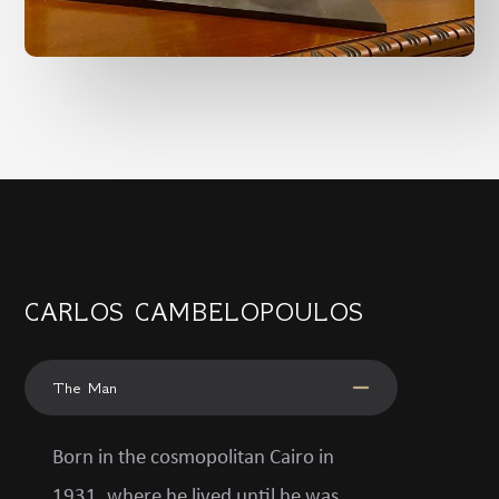
CARLOS CAMBELOPOULOS
The Man
Born in the cosmopolitan Cairo in
1931, where he lived until he was