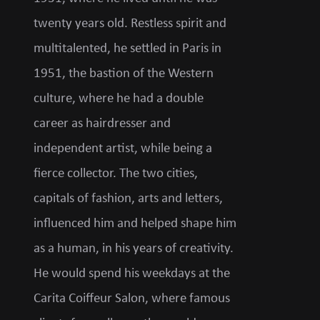
twenty years old. Restless spirit and
multitalented, he settled in Paris in
1951, the bastion of the Western
culture, where he had a double
career as hairdresser and
independent artist, while being a
fierce collector. The two cities,
capitals of fashion, arts and letters,
influenced him and helped shape him
as a human, in his years of creativity.
He would spend his weekdays at the
Carita Coiffeur Salon, where famous