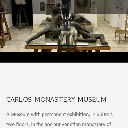
CARLOS MONASTERY MUSEUM
A Museum with permanent exhibition, in 600m2,
two floors, in the ancient venetian monastery of