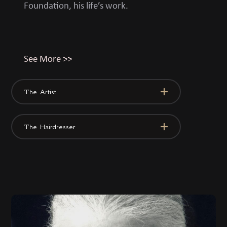
Foundation, his life’s work.
See More >>
The Artist
The Hairdresser