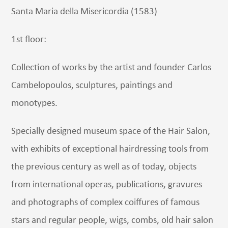
Santa Maria della Misericordia (1583)
1st floor:
Collection of works by the artist and founder Carlos
Cambelopoulos, sculptures, paintings and
monotypes.
Specially designed museum space of the Hair Salon,
with exhibits of exceptional hairdressing tools from
the previous century as well as of today, objects
from international operas, publications, gravures
and photographs of complex coiffures of famous
stars and regular people, wigs, combs, old hair salon