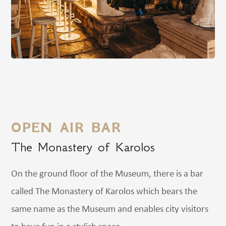
OPEN AIR BAR
The Monastery of Karolos
On the ground floor of the Museum, there is a bar
called The Monastery of Karolos which bears the
same name as the Museum and enables city visitors