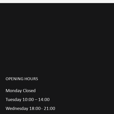
OPENING HOURS
Monday Closed
Tuesday 10:00 – 14:00
Wednesday 18:00 - 21:00