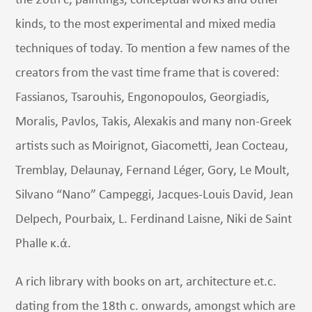
the 20th c, paintings, conceptual works and other
kinds, to the most experimental and mixed media
techniques of today. To mention a few names of the
creators from the vast time frame that is covered:
Fassianos, Tsarouhis, Engonopoulos, Georgiadis,
Moralis, Pavlos, Takis, Alexakis and many non-Greek
artists such as Moirignot, Giacometti, Jean Cocteau,
Tremblay, Delaunay, Fernand Léger, Gory, Le Moult,
Silvano “Nano” Campeggi, Jacques-Louis David, Jean
Delpech, Pourbaix, L. Ferdinand Laisne, Niki de Saint
Phalle κ.ά.
A rich library with books on art, architecture et.c.
dating from the 18th c. onwards, amongst which are