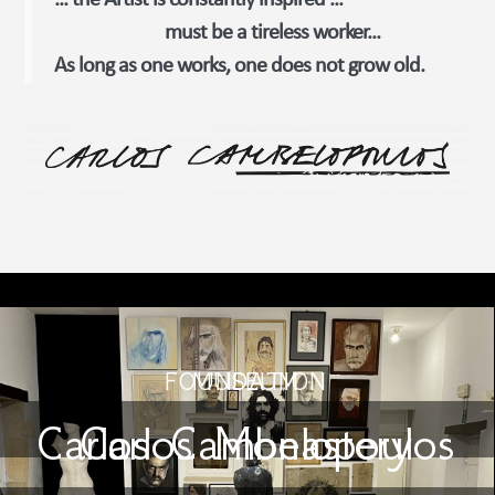
... the Artist is constantly inspired ...
must be a tireless worker...
As long as one works, one does not grow old.
FOUNDATION
MUSEUM
Carlos Cambelopoulos
Carlos Monastery