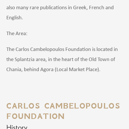
also many rare publications in Greek, French and
English.
The Area:
The Carlos Cambelopoulos Foundation is located in
the Splantzia area, in the heart of the Old Town of
Chania, behind Agora (Local Market Place).
CARLOS CAMBELOPOULOS
FOUNDATION
History