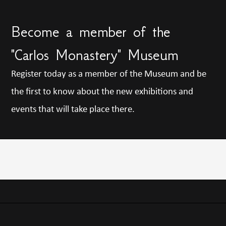
Become a member of the
"Carlos Monastery" Museum
Register today as a member of the Museum and be
the first to know about the new exhibitions and
events that will take place there.