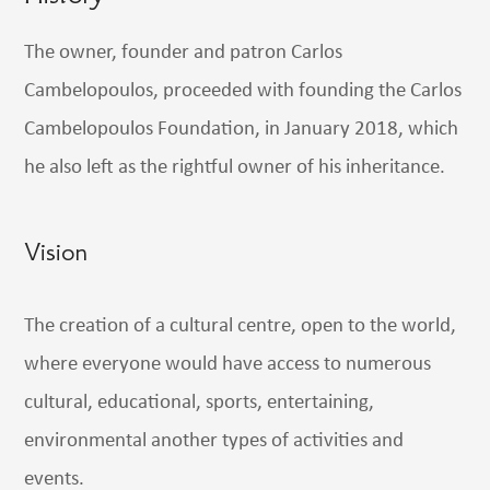
The owner, founder and patron Carlos
Cambelopoulos, proceeded with founding the Carlos
Cambelopoulos Foundation, in January 2018, which
he also left as the rightful owner of his inheritance.
Vision
The creation of a cultural centre, open to the world,
where everyone would have access to numerous
cultural, educational, sports, entertaining,
environmental another types of activities and
events.